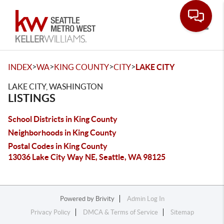
Toggle
>
>
>
>
INDEX
WA
KING COUNTY
CITY
LAKE CITY
LAKE CITY, WASHINGTON
LISTINGS
School Districts in King County
Neighborhoods in King County
Postal Codes in King County
13036 Lake City Way NE, Seattle, WA 98125
Powered by
Brivity
Admin Log In
Privacy Policy
DMCA & Terms of Service
Sitemap