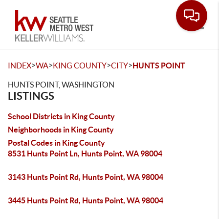
Toggle
>
>
>
>
INDEX
WA
KING COUNTY
CITY
HUNTS POINT
HUNTS POINT, WASHINGTON
LISTINGS
School Districts in King County
Neighborhoods in King County
Postal Codes in King County
8531 Hunts Point Ln, Hunts Point, WA 98004
3143 Hunts Point Rd, Hunts Point, WA 98004
3445 Hunts Point Rd, Hunts Point, WA 98004