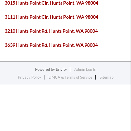
3015 Hunts Point Cir, Hunts Point, WA 98004
3111 Hunts Point Cir, Hunts Point, WA 98004
3210 Hunts Point Rd, Hunts Point, WA 98004
3639 Hunts Point Rd, Hunts Point, WA 98004
Powered by
Brivity
Admin Log In
Privacy Policy
DMCA & Terms of Service
Sitemap