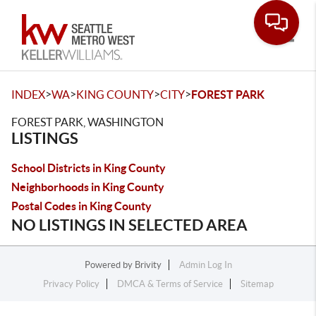
Toggle
>
>
>
>
INDEX
WA
KING COUNTY
CITY
FOREST PARK
FOREST PARK, WASHINGTON
LISTINGS
School Districts in King County
Neighborhoods in King County
Postal Codes in King County
NO LISTINGS IN SELECTED AREA
Powered by
Brivity
Admin Log In
Privacy Policy
DMCA & Terms of Service
Sitemap