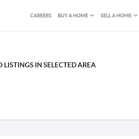
CAREERS
BUY A HOME
SELL A HOME
 LISTINGS IN SELECTED AREA