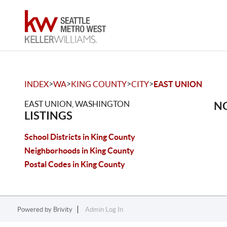
>
>
>
>
INDEX
WA
KING COUNTY
CITY
EAST UNION
EAST UNION, WASHINGTON
NO
LISTINGS
School Districts in King County
Neighborhoods in King County
Postal Codes in King County
Powered by
Brivity
Admin Log In