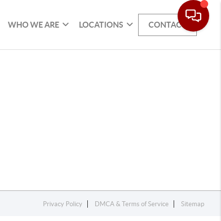
WHO WE ARE
LOCATIONS
CONTACT
Privacy Policy
DMCA & Terms of Service
Sitemap