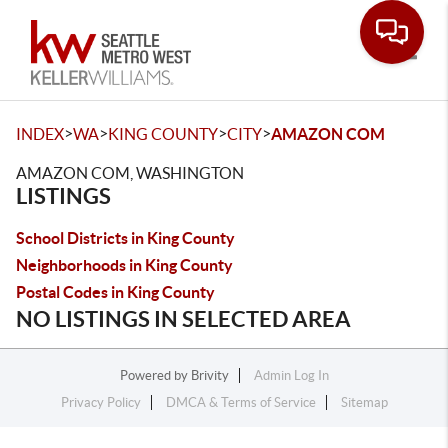
Toggle
>
>
>
>
INDEX
WA
KING COUNTY
CITY
AMAZON COM
AMAZON COM, WASHINGTON
LISTINGS
School Districts in King County
Neighborhoods in King County
Postal Codes in King County
NO LISTINGS IN SELECTED AREA
Powered by
Brivity
Admin Log In
Privacy Policy
DMCA & Terms of Service
Sitemap