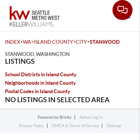
Toggle
>
>
>
>
INDEX
WA
ISLAND COUNTY
CITY
STANWOOD
STANWOOD, WASHINGTON
LISTINGS
School Districts in Island County
Neighborhoods in Island County
Postal Codes in Island County
NO LISTINGS IN SELECTED AREA
Powered by
Brivity
Admin Log In
Privacy Policy
DMCA & Terms of Service
Sitemap