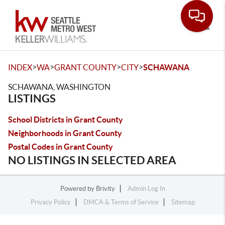
Toggle
>
>
>
>
INDEX
WA
GRANT COUNTY
CITY
SCHAWANA
SCHAWANA, WASHINGTON
LISTINGS
School Districts in Grant County
Neighborhoods in Grant County
Postal Codes in Grant County
NO LISTINGS IN SELECTED AREA
Powered by
Brivity
Admin Log In
Privacy Policy
DMCA & Terms of Service
Sitemap