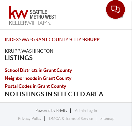
Toggle
>
>
>
>
INDEX
WA
GRANT COUNTY
CITY
KRUPP
KRUPP, WASHINGTON
LISTINGS
School Districts in Grant County
Neighborhoods in Grant County
Postal Codes in Grant County
NO LISTINGS IN SELECTED AREA
Powered by
Brivity
Admin Log In
Privacy Policy
DMCA & Terms of Service
Sitemap