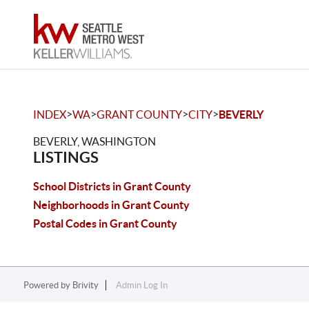
>
>
>
>
INDEX
WA
GRANT COUNTY
CITY
BEVERLY
BEVERLY, WASHINGTON
LISTINGS
School Districts in Grant County
Neighborhoods in Grant County
Postal Codes in Grant County
Powered by
Brivity
Admin Log In