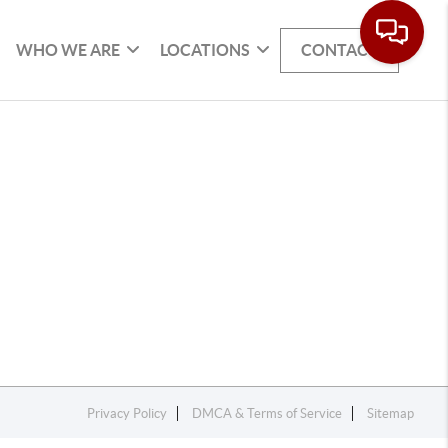
WHO WE ARE
LOCATIONS
CONTACT
Privacy Policy
DMCA & Terms of Service
Sitemap