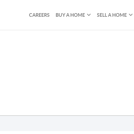
CAREERS
BUY A HOME
SELL A HOME