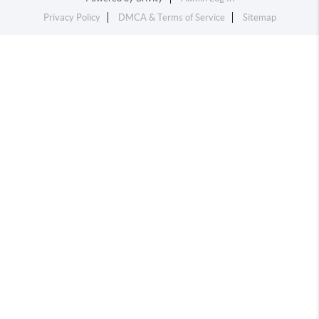
Privacy Policy
DMCA & Terms of Service
Sitemap