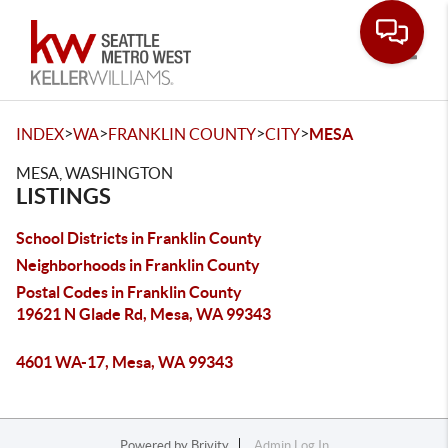
Toggle
>
>
>
>
INDEX
WA
FRANKLIN COUNTY
CITY
MESA
MESA, WASHINGTON
LISTINGS
School Districts in Franklin County
Neighborhoods in Franklin County
Postal Codes in Franklin County
19621 N Glade Rd, Mesa, WA 99343
4601 WA-17, Mesa, WA 99343
Powered by
Brivity
Admin Log In