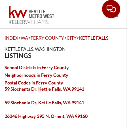
Toggle
>
>
>
>
INDEX
WA
FERRY COUNTY
CITY
KETTLE FALLS
KETTLE FALLS, WASHINGTON
LISTINGS
School Districts in Ferry County
Neighborhoods in Ferry County
Postal Codes in Ferry County
59 Siochanta Dr, Kettle Falls, WA 99141
59 Siochanta Dr, Kettle Falls, WA 99141
26246 Highway 395 N, Orient, WA 99160