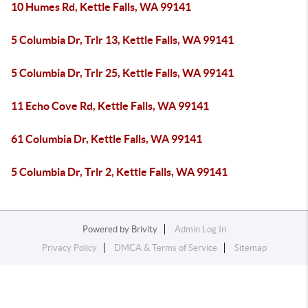
10 Humes Rd, Kettle Falls, WA 99141
5 Columbia Dr, Trlr 13, Kettle Falls, WA 99141
5 Columbia Dr, Trlr 25, Kettle Falls, WA 99141
11 Echo Cove Rd, Kettle Falls, WA 99141
61 Columbia Dr, Kettle Falls, WA 99141
5 Columbia Dr, Trlr 2, Kettle Falls, WA 99141
Powered by
Brivity
Admin Log In
Privacy Policy
DMCA & Terms of Service
Sitemap