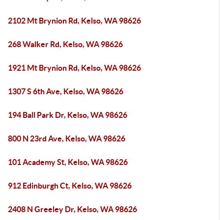
2102 Mt Brynion Rd, Kelso, WA 98626
268 Walker Rd, Kelso, WA 98626
1921 Mt Brynion Rd, Kelso, WA 98626
1307 S 6th Ave, Kelso, WA 98626
194 Ball Park Dr, Kelso, WA 98626
800 N 23rd Ave, Kelso, WA 98626
101 Academy St, Kelso, WA 98626
912 Edinburgh Ct, Kelso, WA 98626
2408 N Greeley Dr, Kelso, WA 98626