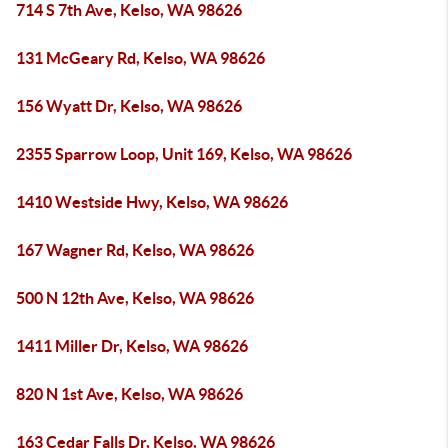
714 S 7th Ave, Kelso, WA 98626
131 McGeary Rd, Kelso, WA 98626
156 Wyatt Dr, Kelso, WA 98626
2355 Sparrow Loop, Unit 169, Kelso, WA 98626
1410 Westside Hwy, Kelso, WA 98626
167 Wagner Rd, Kelso, WA 98626
500 N 12th Ave, Kelso, WA 98626
1411 Miller Dr, Kelso, WA 98626
820 N 1st Ave, Kelso, WA 98626
163 Cedar Falls Dr, Kelso, WA 98626