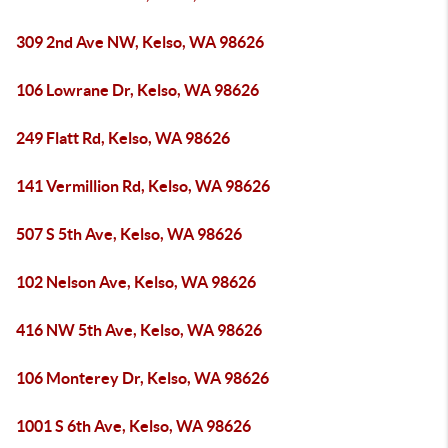
309 2nd Ave NW, Kelso, WA 98626
106 Lowrane Dr, Kelso, WA 98626
249 Flatt Rd, Kelso, WA 98626
141 Vermillion Rd, Kelso, WA 98626
507 S 5th Ave, Kelso, WA 98626
102 Nelson Ave, Kelso, WA 98626
416 NW 5th Ave, Kelso, WA 98626
106 Monterey Dr, Kelso, WA 98626
1001 S 6th Ave, Kelso, WA 98626