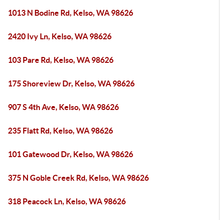
1013 N Bodine Rd, Kelso, WA 98626
2420 Ivy Ln, Kelso, WA 98626
103 Pare Rd, Kelso, WA 98626
175 Shoreview Dr, Kelso, WA 98626
907 S 4th Ave, Kelso, WA 98626
235 Flatt Rd, Kelso, WA 98626
101 Gatewood Dr, Kelso, WA 98626
375 N Goble Creek Rd, Kelso, WA 98626
318 Peacock Ln, Kelso, WA 98626