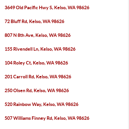
3649 Old Pacific Hwy S, Kelso, WA 98626
72 Bluff Rd, Kelso, WA 98626
807 N 8th Ave, Kelso, WA 98626
155 Rivendell Ln, Kelso, WA 98626
104 Roley Ct, Kelso, WA 98626
201 Carroll Rd, Kelso, WA 98626
250 Olsen Rd, Kelso, WA 98626
520 Rainbow Way, Kelso, WA 98626
507 Williams Finney Rd, Kelso, WA 98626