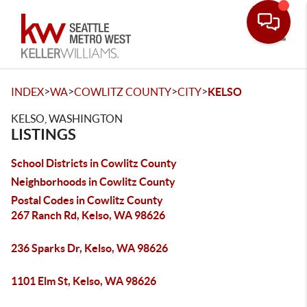
Toggle
>
>
>
>
INDEX
WA
COWLITZ COUNTY
CITY
KELSO
KELSO, WASHINGTON
LISTINGS
School Districts in Cowlitz County
Neighborhoods in Cowlitz County
Postal Codes in Cowlitz County
267 Ranch Rd, Kelso, WA 98626
236 Sparks Dr, Kelso, WA 98626
1101 Elm St, Kelso, WA 98626