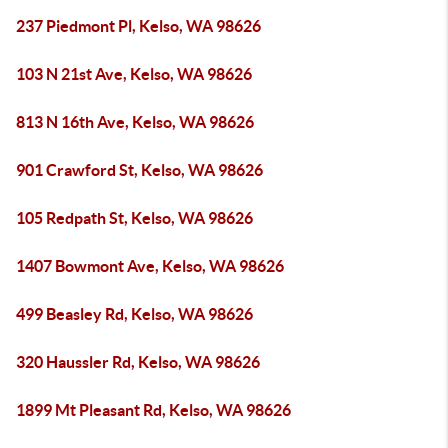
237 Piedmont Pl, Kelso, WA 98626
103 N 21st Ave, Kelso, WA 98626
813 N 16th Ave, Kelso, WA 98626
901 Crawford St, Kelso, WA 98626
105 Redpath St, Kelso, WA 98626
1407 Bowmont Ave, Kelso, WA 98626
499 Beasley Rd, Kelso, WA 98626
320 Haussler Rd, Kelso, WA 98626
1899 Mt Pleasant Rd, Kelso, WA 98626