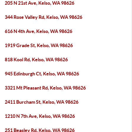
205 N 21st Ave, Kelso, WA 98626
344 Rose Valley Rd, Kelso, WA 98626
616 N 4th Ave, Kelso, WA 98626
1919 Grade St, Kelso, WA 98626
818 Kool Rd, Kelso, WA 98626
945 Edinburgh Ct, Kelso, WA 98626
3321 Mt Pleasant Rd, Kelso, WA 98626
2411 Burcham St, Kelso, WA 98626
1210 N 7th Ave, Kelso, WA 98626
251 Beasley Rd, Kelso, WA 98626