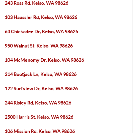
243 Ross Rd, Kelso, WA 98626
103 Haussler Rd, Kelso, WA 98626
63 Chickadee Dr, Kelso, WA 98626
950 Walnut St, Kelso, WA 98626
104 McMenomy Dr, Kelso, WA 98626
214 Bootjack Ln, Kelso, WA 98626
122 Surfview Dr, Kelso, WA 98626
244 Risley Rd, Kelso, WA 98626
2500 Harris St, Kelso, WA 98626
106 Mission Rd, Kelso, WA 98626