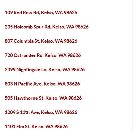
109 Red Row Rd, Kelso, WA 98626
235 Holcomb Spur Rd, Kelso, WA 98626
807 Columbia St, Kelso, WA 98626
720 Ostrander Rd, Kelso, WA 98626
2399 Nightingale Ln, Kelso, WA 98626
803 N Pacific Ave, Kelso, WA 98626
505 Hawthorne St, Kelso, WA 98626
1209 S 11th Ave, Kelso, WA 98626
1101 Elm St, Kelso, WA 98626