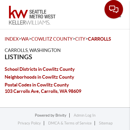
Toggle
>
>
>
>
INDEX
WA
COWLITZ COUNTY
CITY
CARROLLS
CARROLLS, WASHINGTON
LISTINGS
School Districts in Cowlitz County
Neighborhoods in Cowlitz County
Postal Codes in Cowlitz County
103 Carrolls Ave, Carrolls, WA 98609
Powered by
Brivity
Admin Log In
Privacy Policy
DMCA & Terms of Service
Sitemap