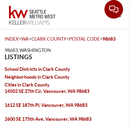
Toggle
>
>
>
>
INDEX
WA
CLARK COUNTY
POSTAL CODE
98683
98683, WASHINGTON
LISTINGS
School Districts in Clark County
Neighborhoods in Clark County
Cities in Clark County
14502 SE 27th Cir, Vancouver, WA 98683
1612 SE 187th Pl, Vancouver, WA 98683
2600 SE 175th Ave, Vancouver, WA 98683