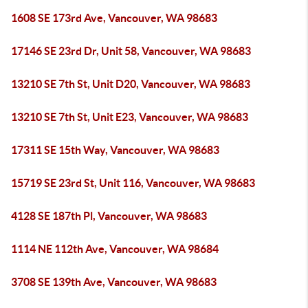
1608 SE 173rd Ave, Vancouver, WA 98683
17146 SE 23rd Dr, Unit 58, Vancouver, WA 98683
13210 SE 7th St, Unit D20, Vancouver, WA 98683
13210 SE 7th St, Unit E23, Vancouver, WA 98683
17311 SE 15th Way, Vancouver, WA 98683
15719 SE 23rd St, Unit 116, Vancouver, WA 98683
4128 SE 187th Pl, Vancouver, WA 98683
1114 NE 112th Ave, Vancouver, WA 98684
3708 SE 139th Ave, Vancouver, WA 98683