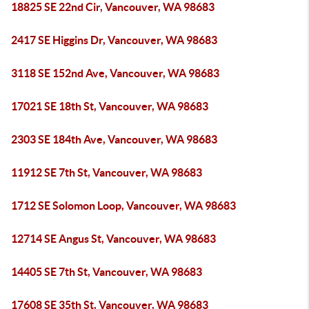
18825 SE 22nd Cir, Vancouver, WA 98683
2417 SE Higgins Dr, Vancouver, WA 98683
3118 SE 152nd Ave, Vancouver, WA 98683
17021 SE 18th St, Vancouver, WA 98683
2303 SE 184th Ave, Vancouver, WA 98683
11912 SE 7th St, Vancouver, WA 98683
1712 SE Solomon Loop, Vancouver, WA 98683
12714 SE Angus St, Vancouver, WA 98683
14405 SE 7th St, Vancouver, WA 98683
17608 SE 35th St, Vancouver, WA 98683