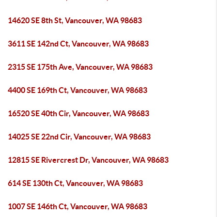
14620 SE 8th St, Vancouver, WA 98683
3611 SE 142nd Ct, Vancouver, WA 98683
2315 SE 175th Ave, Vancouver, WA 98683
4400 SE 169th Ct, Vancouver, WA 98683
16520 SE 40th Cir, Vancouver, WA 98683
14025 SE 22nd Cir, Vancouver, WA 98683
12815 SE Rivercrest Dr, Vancouver, WA 98683
614 SE 130th Ct, Vancouver, WA 98683
1007 SE 146th Ct, Vancouver, WA 98683