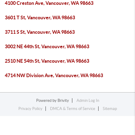
4100 Creston Ave, Vancouver, WA 98663
3601 T St, Vancouver, WA 98663
3711 S St, Vancouver, WA 98663
3002 NE 44th St, Vancouver, WA 98663
2510 NE 54th St, Vancouver, WA 98663
4714 NW Division Ave, Vancouver, WA 98663
Powered by
Brivity
Admin Log In
Privacy Policy
DMCA & Terms of Service
Sitemap