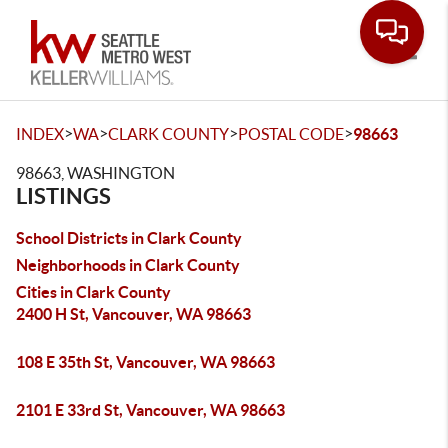
Toggle
>
>
>
>
INDEX
WA
CLARK COUNTY
POSTAL CODE
98663
98663, WASHINGTON
LISTINGS
School Districts in Clark County
Neighborhoods in Clark County
Cities in Clark County
2400 H St, Vancouver, WA 98663
108 E 35th St, Vancouver, WA 98663
2101 E 33rd St, Vancouver, WA 98663