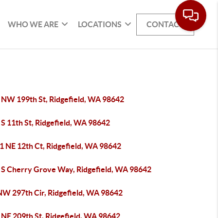
WHO WE ARE
LOCATIONS
CONTACT
 NW 199th St, Ridgefield, WA 98642
S 11th St, Ridgefield, WA 98642
1 NE 12th Ct, Ridgefield, WA 98642
 S Cherry Grove Way, Ridgefield, WA 98642
NW 297th Cir, Ridgefield, WA 98642
 NE 209th St, Ridgefield, WA 98642