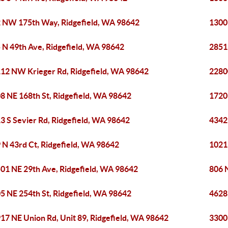
 NW 175th Way, Ridgefield, WA 98642
1300
 N 49th Ave, Ridgefield, WA 98642
2851
12 NW Krieger Rd, Ridgefield, WA 98642
2280
8 NE 168th St, Ridgefield, WA 98642
1720
3 S Sevier Rd, Ridgefield, WA 98642
4342
 N 43rd Ct, Ridgefield, WA 98642
1021
01 NE 29th Ave, Ridgefield, WA 98642
806 
5 NE 254th St, Ridgefield, WA 98642
4628
17 NE Union Rd, Unit 89, Ridgefield, WA 98642
3300