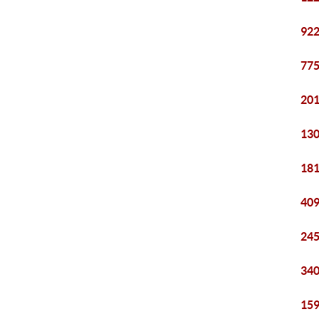
922
775
201
130
181
409
245
340
159