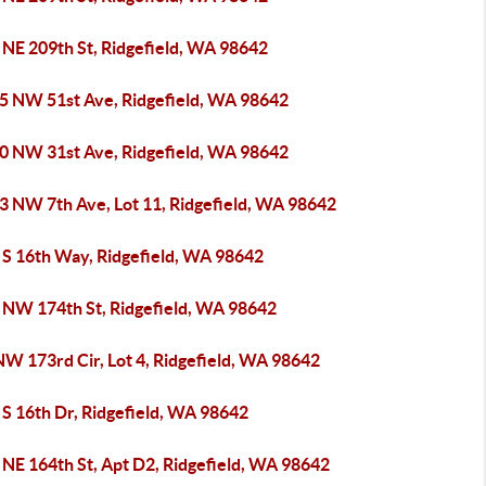
 NE 209th St, Ridgefield, WA 98642
5 NW 51st Ave, Ridgefield, WA 98642
0 NW 31st Ave, Ridgefield, WA 98642
3 NW 7th Ave, Lot 11, Ridgefield, WA 98642
 S 16th Way, Ridgefield, WA 98642
 NW 174th St, Ridgefield, WA 98642
NW 173rd Cir, Lot 4, Ridgefield, WA 98642
 S 16th Dr, Ridgefield, WA 98642
 NE 164th St, Apt D2, Ridgefield, WA 98642