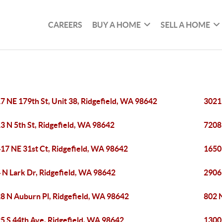
CAREERS
BUY A HOME
SELL A HOME
7 NE 179th St, Unit 38, Ridgefield, WA 98642
3021
3 N 5th St, Ridgefield, WA 98642
7208 
17 NE 31st Ct, Ridgefield, WA 98642
1650
 N Lark Dr, Ridgefield, WA 98642
2906
8 N Auburn Pl, Ridgefield, WA 98642
802 
5 S 44th Ave, Ridgefield, WA 98642
1300