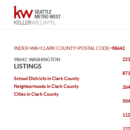
>
>
>
>
INDEX
WA
CLARK COUNTY
POSTAL CODE
98642
221
98642, WASHINGTON
LISTINGS
871
School Districts in Clark County
Neighborhoods in Clark County
264
Cities in Clark County
504
112
122