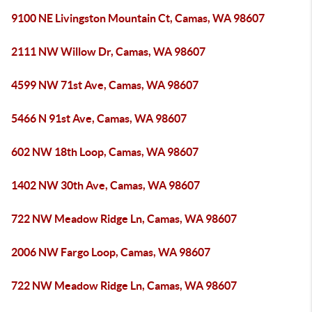
9100 NE Livingston Mountain Ct, Camas, WA 98607
2111 NW Willow Dr, Camas, WA 98607
4599 NW 71st Ave, Camas, WA 98607
5466 N 91st Ave, Camas, WA 98607
602 NW 18th Loop, Camas, WA 98607
1402 NW 30th Ave, Camas, WA 98607
722 NW Meadow Ridge Ln, Camas, WA 98607
2006 NW Fargo Loop, Camas, WA 98607
722 NW Meadow Ridge Ln, Camas, WA 98607