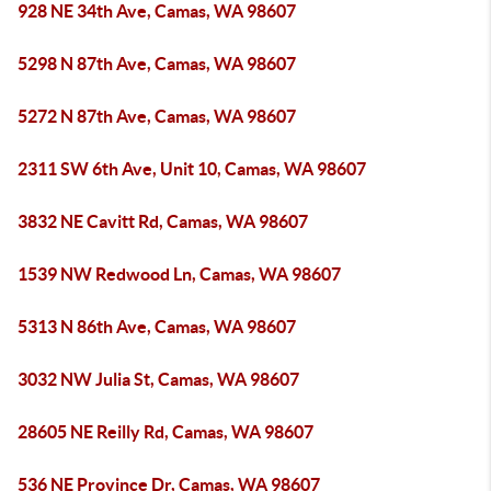
928 NE 34th Ave, Camas, WA 98607
5298 N 87th Ave, Camas, WA 98607
5272 N 87th Ave, Camas, WA 98607
2311 SW 6th Ave, Unit 10, Camas, WA 98607
3832 NE Cavitt Rd, Camas, WA 98607
1539 NW Redwood Ln, Camas, WA 98607
5313 N 86th Ave, Camas, WA 98607
3032 NW Julia St, Camas, WA 98607
28605 NE Reilly Rd, Camas, WA 98607
536 NE Province Dr, Camas, WA 98607