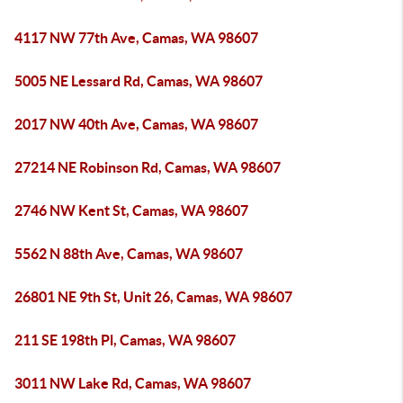
4117 NW 77th Ave, Camas, WA 98607
5005 NE Lessard Rd, Camas, WA 98607
2017 NW 40th Ave, Camas, WA 98607
27214 NE Robinson Rd, Camas, WA 98607
2746 NW Kent St, Camas, WA 98607
5562 N 88th Ave, Camas, WA 98607
26801 NE 9th St, Unit 26, Camas, WA 98607
211 SE 198th Pl, Camas, WA 98607
3011 NW Lake Rd, Camas, WA 98607