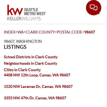
Toggle
>
>
>
>
INDEX
WA
CLARK COUNTY
POSTAL CODE
98607
98607, WASHINGTON
LISTINGS
School Districts in Clark County
Neighborhoods in Clark County
Cities in Clark County
4408 NW 12th Loop, Camas, WA 98607
1520 NW Lacamas Dr, Camas, WA 98607
3355 NW 47th Dr, Camas, WA 98607