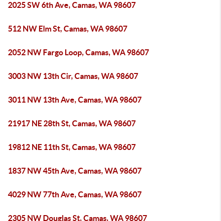
2025 SW 6th Ave, Camas, WA 98607
512 NW Elm St, Camas, WA 98607
2052 NW Fargo Loop, Camas, WA 98607
3003 NW 13th Cir, Camas, WA 98607
3011 NW 13th Ave, Camas, WA 98607
21917 NE 28th St, Camas, WA 98607
19812 NE 11th St, Camas, WA 98607
1837 NW 45th Ave, Camas, WA 98607
4029 NW 77th Ave, Camas, WA 98607
2305 NW Douglas St, Camas, WA 98607