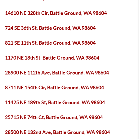
14610 NE 328th Cir, Battle Ground, WA 98604
724 SE 36th St, Battle Ground, WA 98604
821 SE 11th St, Battle Ground, WA 98604
1170 NE 18th St, Battle Ground, WA 98604
28900 NE 112th Ave, Battle Ground, WA 98604
8711 NE 154th Cir, Battle Ground, WA 98604
11425 NE 189th St, Battle Ground, WA 98604
25715 NE 74th Ct, Battle Ground, WA 98604
28500 NE 132nd Ave, Battle Ground, WA 98604