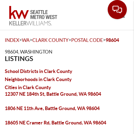
Toggle
>
>
>
>
INDEX
WA
CLARK COUNTY
POSTAL CODE
98604
98604, WASHINGTON
LISTINGS
School Districts in Clark County
Neighborhoods in Clark County
Cities in Clark County
12307 NE 184th St, Battle Ground, WA 98604
1806 NE 11th Ave, Battle Ground, WA 98604
18605 NE Cramer Rd, Battle Ground, WA 98604