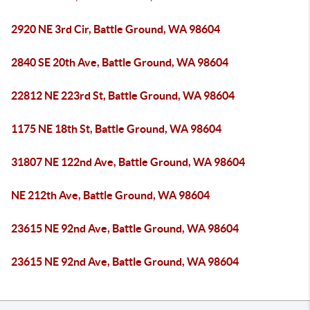
2920 NE 3rd Cir, Battle Ground, WA 98604
2840 SE 20th Ave, Battle Ground, WA 98604
22812 NE 223rd St, Battle Ground, WA 98604
1175 NE 18th St, Battle Ground, WA 98604
31807 NE 122nd Ave, Battle Ground, WA 98604
NE 212th Ave, Battle Ground, WA 98604
23615 NE 92nd Ave, Battle Ground, WA 98604
23615 NE 92nd Ave, Battle Ground, WA 98604