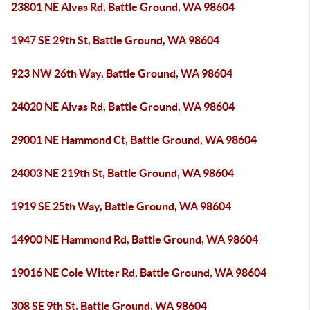
23801 NE Alvas Rd, Battle Ground, WA 98604
1947 SE 29th St, Battle Ground, WA 98604
923 NW 26th Way, Battle Ground, WA 98604
24020 NE Alvas Rd, Battle Ground, WA 98604
29001 NE Hammond Ct, Battle Ground, WA 98604
24003 NE 219th St, Battle Ground, WA 98604
1919 SE 25th Way, Battle Ground, WA 98604
14900 NE Hammond Rd, Battle Ground, WA 98604
19016 NE Cole Witter Rd, Battle Ground, WA 98604
308 SE 9th St, Battle Ground, WA 98604