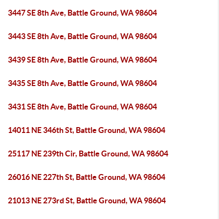
3447 SE 8th Ave, Battle Ground, WA 98604
3443 SE 8th Ave, Battle Ground, WA 98604
3439 SE 8th Ave, Battle Ground, WA 98604
3435 SE 8th Ave, Battle Ground, WA 98604
3431 SE 8th Ave, Battle Ground, WA 98604
14011 NE 346th St, Battle Ground, WA 98604
25117 NE 239th Cir, Battle Ground, WA 98604
26016 NE 227th St, Battle Ground, WA 98604
21013 NE 273rd St, Battle Ground, WA 98604