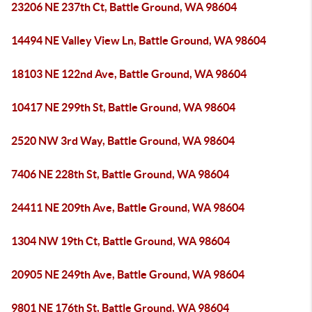
23206 NE 237th Ct, Battle Ground, WA 98604
14494 NE Valley View Ln, Battle Ground, WA 98604
18103 NE 122nd Ave, Battle Ground, WA 98604
10417 NE 299th St, Battle Ground, WA 98604
2520 NW 3rd Way, Battle Ground, WA 98604
7406 NE 228th St, Battle Ground, WA 98604
24411 NE 209th Ave, Battle Ground, WA 98604
1304 NW 19th Ct, Battle Ground, WA 98604
20905 NE 249th Ave, Battle Ground, WA 98604
9801 NE 176th St, Battle Ground, WA 98604