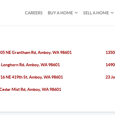
CAREERS
BUY A HOME
SELL A HOME
05 NE Grantham Rd, Amboy, WA 98601
1350
 Longhorn Rd, Amboy, WA 98601
1490
16 NE 419th St, Amboy, WA 98601
23 J
Cedar Mist Rd, Amboy, WA 98601