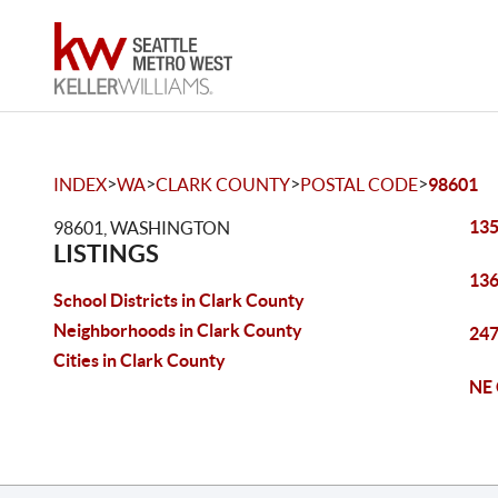
>
>
>
>
INDEX
WA
CLARK COUNTY
POSTAL CODE
98601
135
98601, WASHINGTON
LISTINGS
136
School Districts in Clark County
Neighborhoods in Clark County
247
Cities in Clark County
NE 