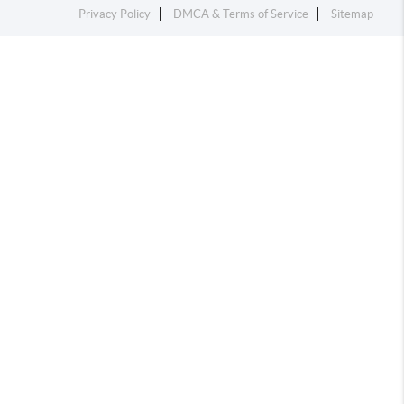
Privacy Policy
DMCA & Terms of Service
Sitemap