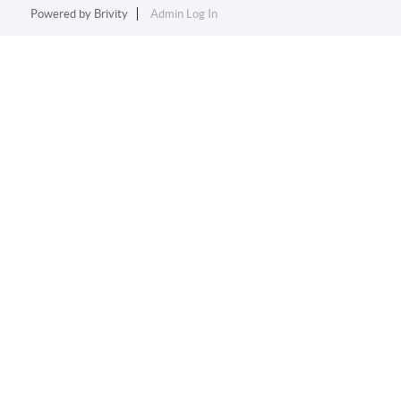
Powered by
Brivity
Admin Log In