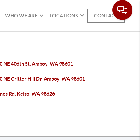
WHO WE ARE
LOCATIONS
CONTACT
0 NE 406th St, Amboy, WA 98601
0 NE Critter Hill Dr, Amboy, WA 98601
ones Rd, Kelso, WA 98626