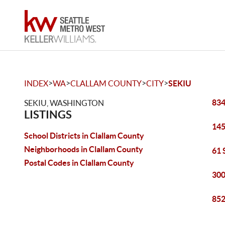
>
>
>
>
INDEX
WA
CLALLAM COUNTY
CITY
SEKIU
834
SEKIU, WASHINGTON
LISTINGS
145
School Districts in Clallam County
Neighborhoods in Clallam County
61 
Postal Codes in Clallam County
300
852