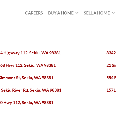
CAREERS
BUY A HOME
SELL A HOME
4 Highway 112, Sekiu, WA 98381
8342
68 Hwy 112, Sekiu, WA 98381
21 S
Simmons St, Sekiu, WA 98381
554 
 Sekiu River Rd, Sekiu, WA 98381
1571
0 Hwy 112, Sekiu, WA 98381