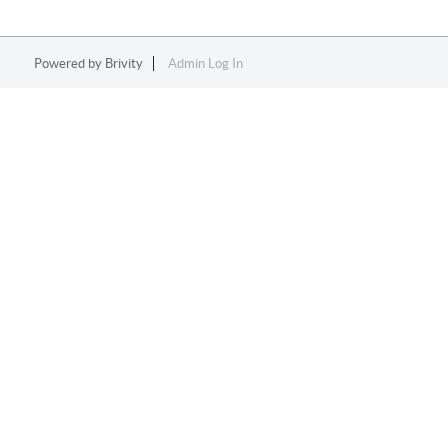
Powered by
Brivity
Admin Log In