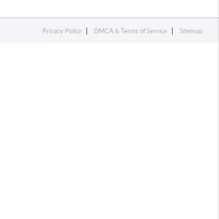
Privacy Policy
DMCA & Terms of Service
Sitemap