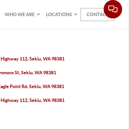
WHO WE ARE
LOCATIONS
CONTACT
 Highway 112, Sekiu, WA 98381
immons St, Sekiu, WA 98381
Eagle Point Rd, Sekiu, WA 98381
 Highway 112, Sekiu, WA 98381