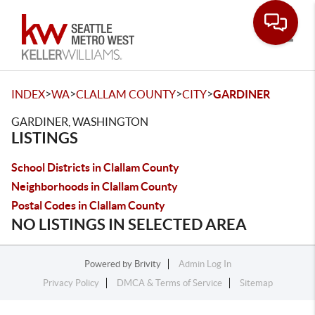
Toggle
>
>
>
>
INDEX
WA
CLALLAM COUNTY
CITY
GARDINER
GARDINER, WASHINGTON
LISTINGS
School Districts in Clallam County
Neighborhoods in Clallam County
Postal Codes in Clallam County
NO LISTINGS IN SELECTED AREA
Powered by
Brivity
Admin Log In
Privacy Policy
DMCA & Terms of Service
Sitemap