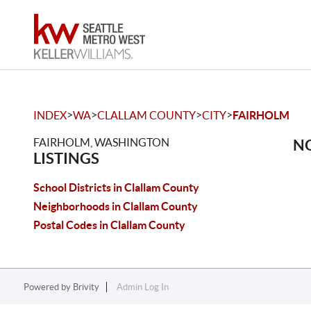
>
>
>
>
INDEX
WA
CLALLAM COUNTY
CITY
FAIRHOLM
FAIRHOLM, WASHINGTON
NO
LISTINGS
School Districts in Clallam County
Neighborhoods in Clallam County
Postal Codes in Clallam County
Powered by
Brivity
Admin Log In