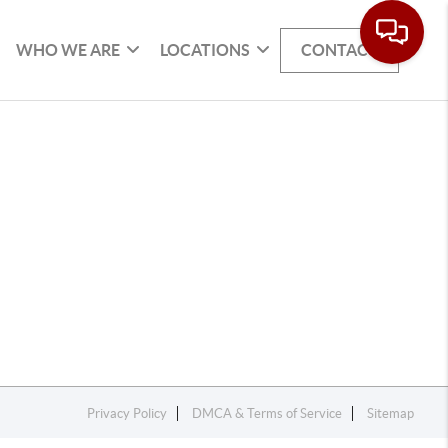
WHO WE ARE
LOCATIONS
CONTACT
Privacy Policy
DMCA & Terms of Service
Sitemap