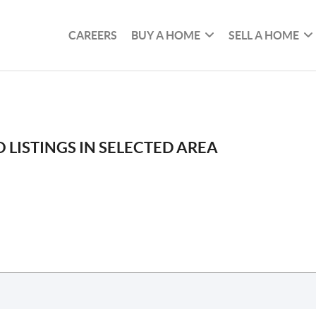
CAREERS
BUY A HOME
SELL A HOME
 LISTINGS IN SELECTED AREA