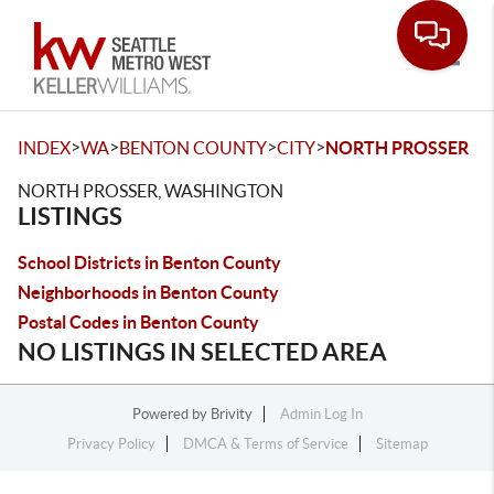
Toggle
>
>
>
>
INDEX
WA
BENTON COUNTY
CITY
NORTH PROSSER
NORTH PROSSER, WASHINGTON
LISTINGS
School Districts in Benton County
Neighborhoods in Benton County
Postal Codes in Benton County
NO LISTINGS IN SELECTED AREA
Powered by
Brivity
Admin Log In
Privacy Policy
DMCA & Terms of Service
Sitemap