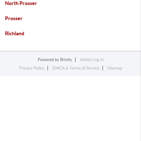
North Prosser
Prosser
Richland
Powered by
Brivity
Admin Log In
Privacy Policy
DMCA & Terms of Service
Sitemap