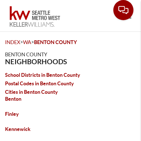
Toggle
>
>
INDEX
WA
BENTON COUNTY
BENTON COUNTY
NEIGHBORHOODS
School Districts in Benton County
Postal Codes in Benton County
Cities in Benton County
Benton
Finley
Kennewick