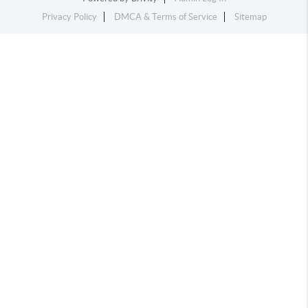
Privacy Policy
DMCA & Terms of Service
Sitemap