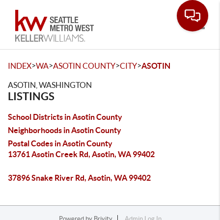
Toggle
>
>
>
>
INDEX
WA
ASOTIN COUNTY
CITY
ASOTIN
ASOTIN, WASHINGTON
LISTINGS
School Districts in Asotin County
Neighborhoods in Asotin County
Postal Codes in Asotin County
13761 Asotin Creek Rd, Asotin, WA 99402
37896 Snake River Rd, Asotin, WA 99402
Powered by
Brivity
Admin Log In