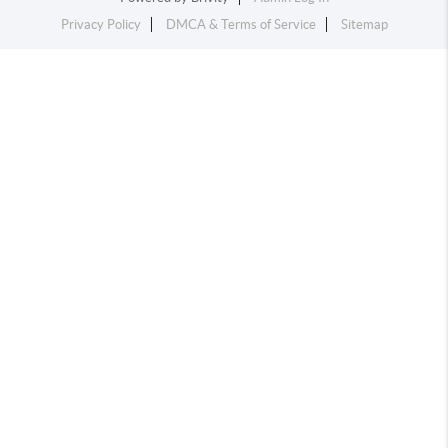
Privacy Policy
DMCA & Terms of Service
Sitemap