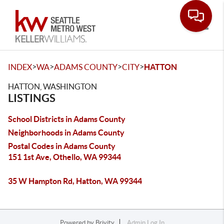
Toggle
>
>
>
>
INDEX
WA
ADAMS COUNTY
CITY
HATTON
HATTON, WASHINGTON
LISTINGS
School Districts in Adams County
Neighborhoods in Adams County
Postal Codes in Adams County
151 1st Ave, Othello, WA 99344
35 W Hampton Rd, Hatton, WA 99344
Powered by
Brivity
Admin Log In