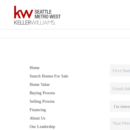
Home
Search Homes For Sale
Home Value
Buying Process
Selling Process
Financing
About Us
Our Leadership