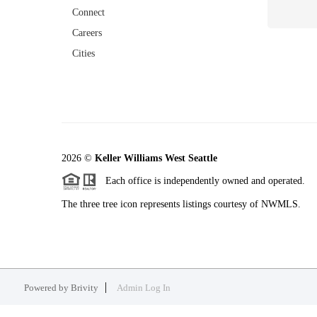
Connect
Careers
Cities
2026
©
Keller Williams West Seattle
Each office is independently owned and operated.
The three tree icon represents listings courtesy of NWMLS.
Powered by
Brivity
Admin Log In