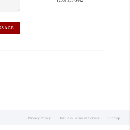
(206) 935-3442
ESSAGE
Privacy Policy
DMCA & Terms of Service
Sitemap