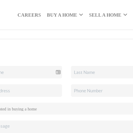
CAREERS
BUY A HOME
SELL A HOME