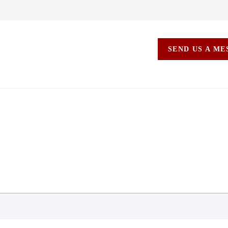
SEND US A M