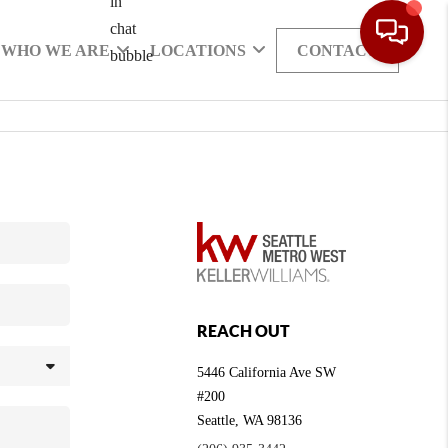
WHO WE ARE
LOCATIONS
CONTACT
REACH OUT
5446 California Ave SW
#200
Seattle
,
WA
98136