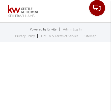
Toggle na
Powered by
Brivity
Admin Log In
Privacy Policy
DMCA & Terms of Service
Sitemap