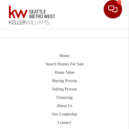
Toggle
Home
Search Homes For Sale
Home Value
Buying Process
Selling Process
Financing
About Us
Our Leadership
Connect