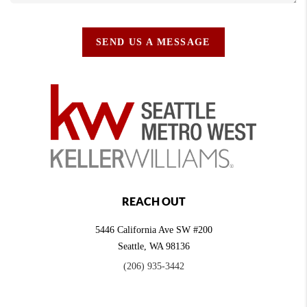
SEND US A MESSAGE
REACH OUT
5446 California Ave SW #200
Seattle
,
WA
98136
(206) 935-3442