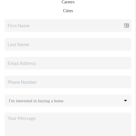
Careers
Cities