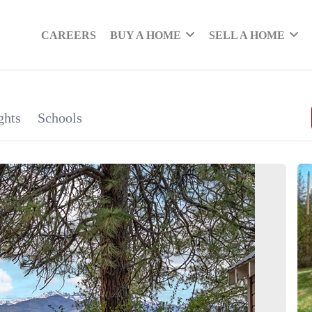
CAREERS
BUY A HOME
SELL A HOME