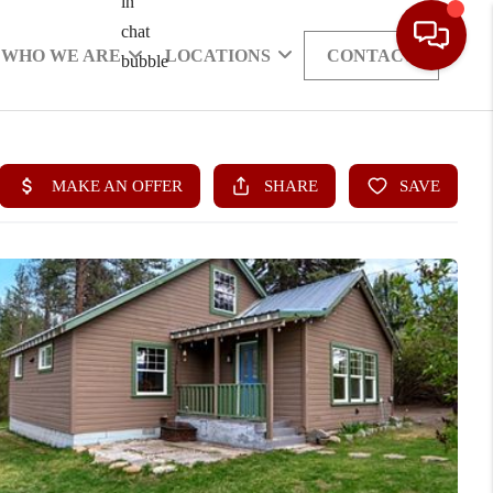
WHO WE ARE
LOCATIONS
CONTACT