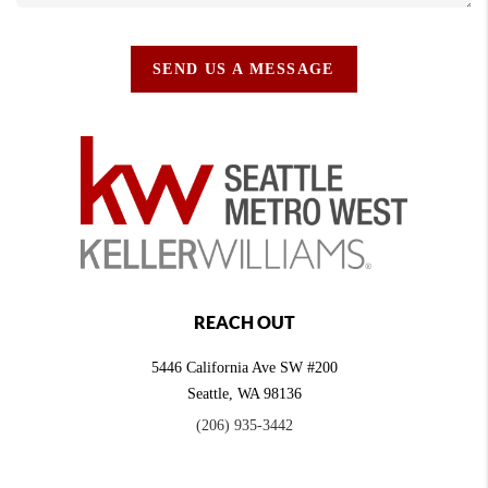
SEND US A MESSAGE
REACH OUT
5446 California Ave SW #200
Seattle
,
WA
98136
(206) 935-3442