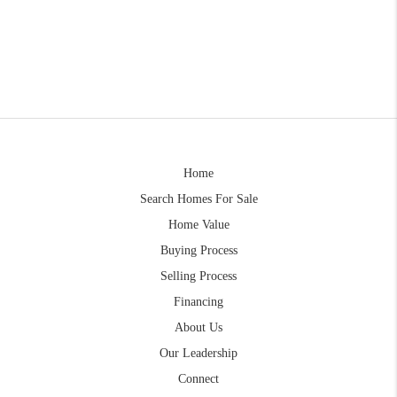
Home
Search Homes For Sale
Home Value
Buying Process
Selling Process
Financing
About Us
Our Leadership
Connect