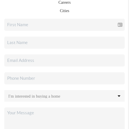
Careers
Cities