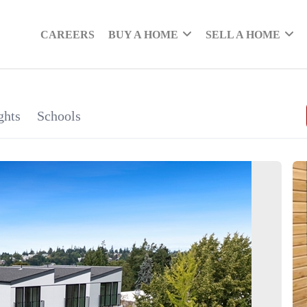
CAREERS
BUY A HOME
SELL A HOME