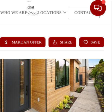
WHO WE ARE
LOCATIONS
CONTACT