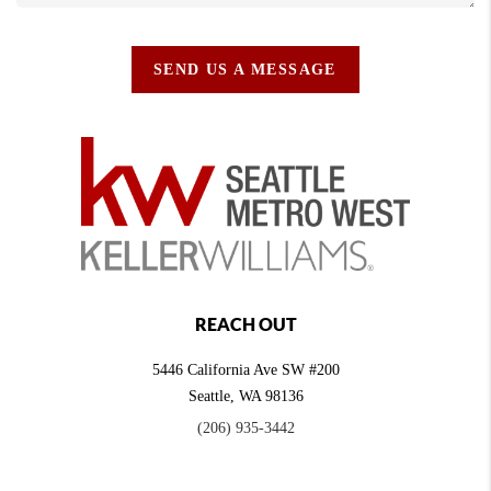
SEND US A MESSAGE
REACH OUT
5446 California Ave SW #200
Seattle
,
WA
98136
(206) 935-3442