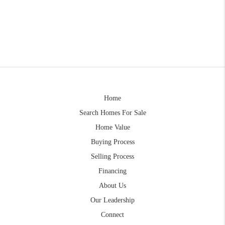
Home
Search Homes For Sale
Home Value
Buying Process
Selling Process
Financing
About Us
Our Leadership
Connect