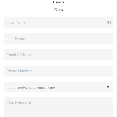
Careers
Cities