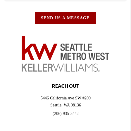
SEND US A MESSAGE
REACH OUT
5446 California Ave SW #200
Seattle
,
WA
98136
(206) 935-3442