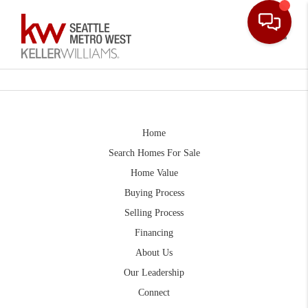
Toggle
Home
Search Homes For Sale
Home Value
Buying Process
Selling Process
Financing
About Us
Our Leadership
Connect