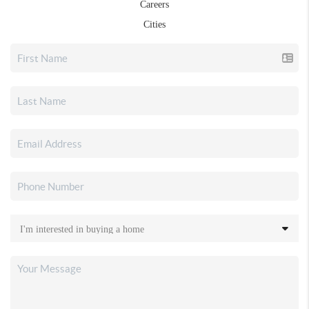
Careers
Cities