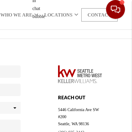
WHO WE ARE
LOCATIONS
CONTACT
REACH OUT
5446 California Ave SW
#200
Seattle
,
WA
98136