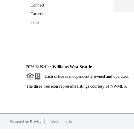
Connect
Careers
Cities
2026
©
Keller Williams West Seattle
Each office is independently owned and operated.
The three tree icon represents listings courtesy of NWMLS.
Powered by
Brivity
Admin Log In