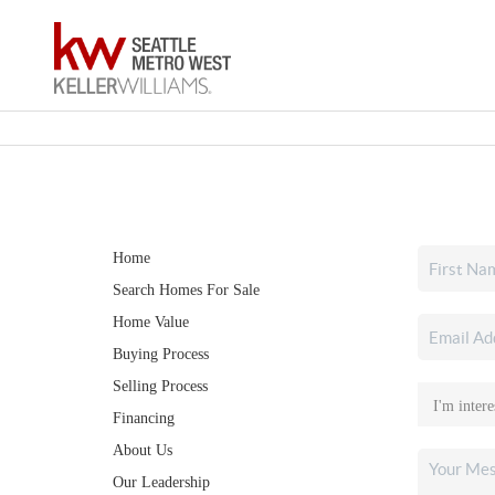
Home
Search Homes For Sale
Home Value
Buying Process
Selling Process
Financing
About Us
Our Leadership