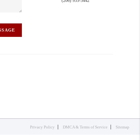
(206) 935-3442
ESSAGE
Privacy Policy
DMCA & Terms of Service
Sitemap