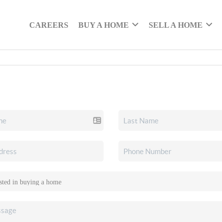
CAREERS
BUY A HOME
SELL A HOME