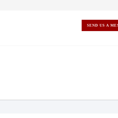
SEND US A M