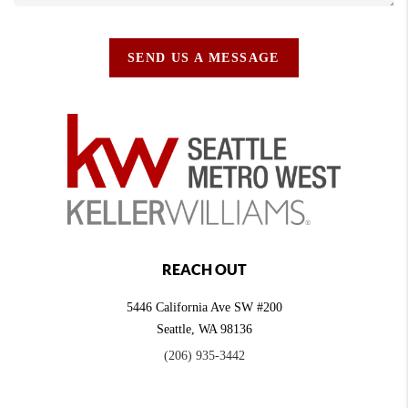
SEND US A MESSAGE
REACH OUT
5446 California Ave SW #200
Seattle
,
WA
98136
(206) 935-3442