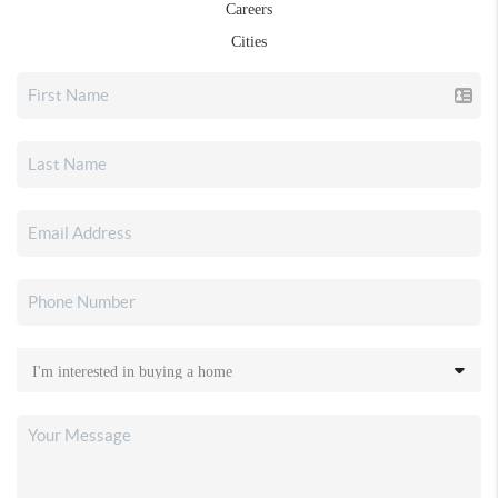
Careers
Cities