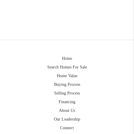
Home
Search Homes For Sale
Home Value
Buying Process
Selling Process
Financing
About Us
Our Leadership
Connect