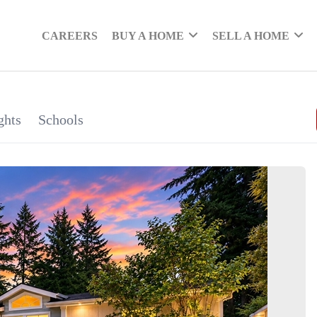
CAREERS
BUY A HOME
SELL A HOME