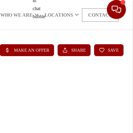
WHO WE ARE
LOCATIONS
CONTACT