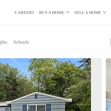
CAREERS
BUY A HOME
SELL A HOME