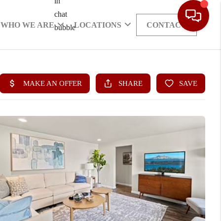
WHO WE ARE
LOCATIONS
CONTACT