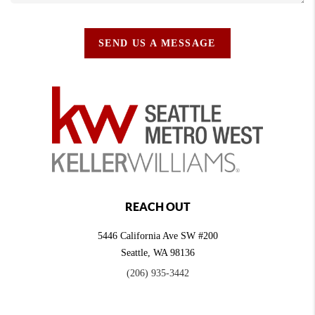
SEND US A MESSAGE
REACH OUT
5446 California Ave SW #200
Seattle
,
WA
98136
(206) 935-3442