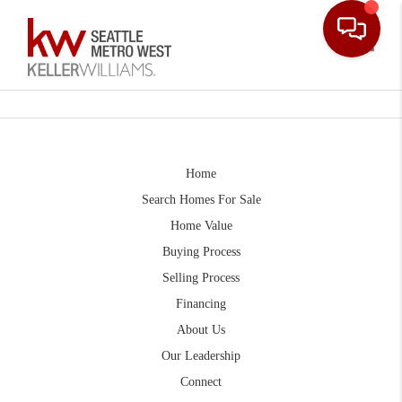
Toggle
Home
Search Homes For Sale
Home Value
Buying Process
Selling Process
Financing
About Us
Our Leadership
Connect