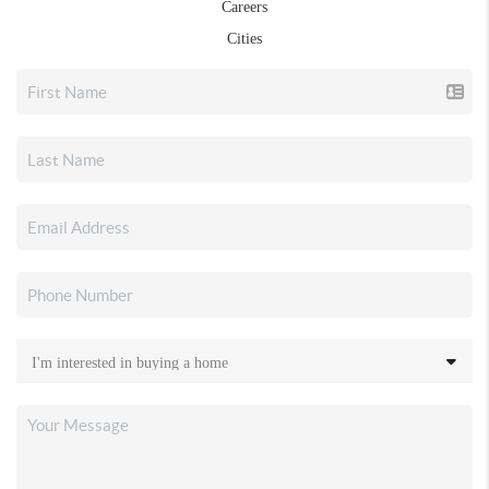
Careers
Cities