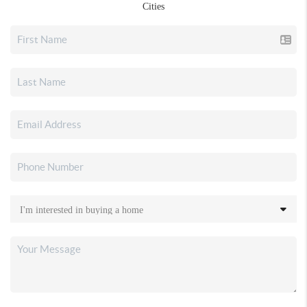
Cities