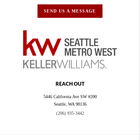
SEND US A MESSAGE
REACH OUT
5446 California Ave SW #200
Seattle
,
WA
98136
(206) 935-3442