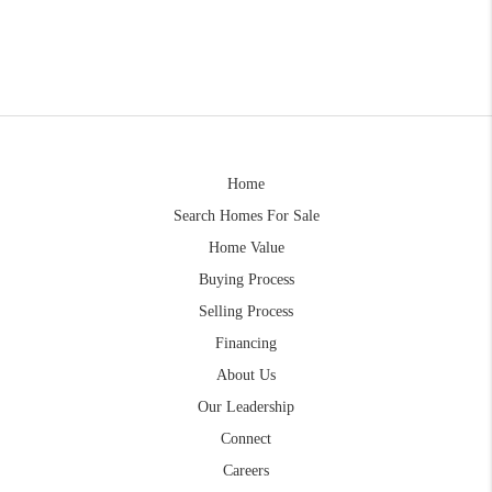
Home
Search Homes For Sale
Home Value
Buying Process
Selling Process
Financing
About Us
Our Leadership
Connect
Careers