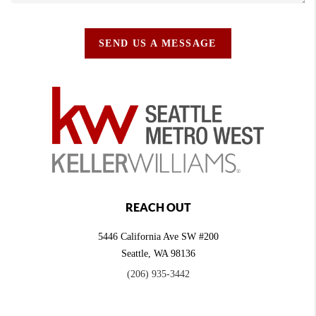
SEND US A MESSAGE
REACH OUT
5446 California Ave SW #200
Seattle
,
WA
98136
(206) 935-3442