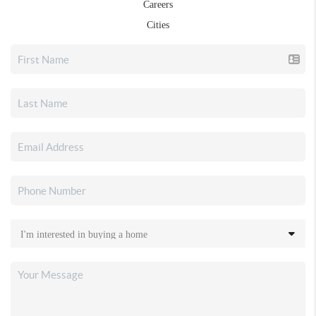
Careers
Cities