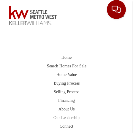
Toggle
Home
Search Homes For Sale
Home Value
Buying Process
Selling Process
Financing
About Us
Our Leadership
Connect