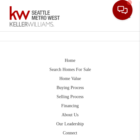
Toggle
Home
Search Homes For Sale
Home Value
Buying Process
Selling Process
Financing
About Us
Our Leadership
Connect