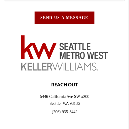
SEND US A MESSAGE
REACH OUT
5446 California Ave SW #200
Seattle
,
WA
98136
(206) 935-3442