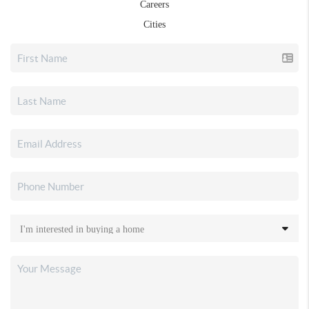
Careers
Cities