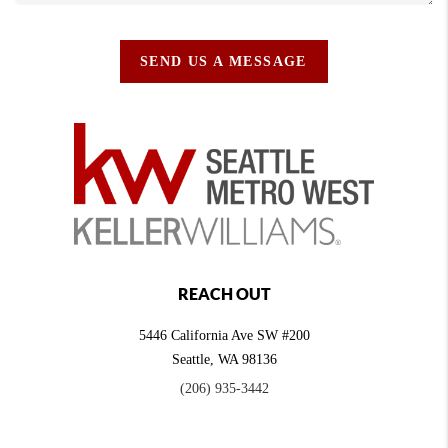
SEND US A MESSAGE
REACH OUT
5446 California Ave SW #200
Seattle
,
WA
98136
(206) 935-3442