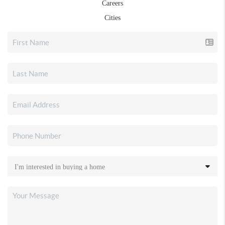
Careers
Cities