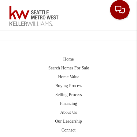
Toggle
Home
Search Homes For Sale
Home Value
Buying Process
Selling Process
Financing
About Us
Our Leadership
Connect