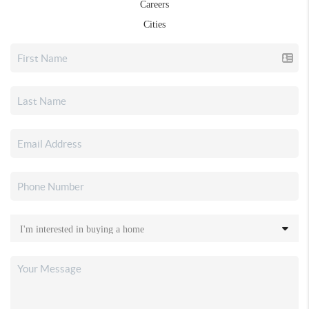
Careers
Cities