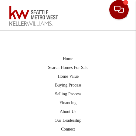
Toggle
Home
Search Homes For Sale
Home Value
Buying Process
Selling Process
Financing
About Us
Our Leadership
Connect