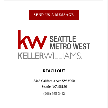
SEND US A MESSAGE
REACH OUT
5446 California Ave SW #200
Seattle
,
WA
98136
(206) 935-3442