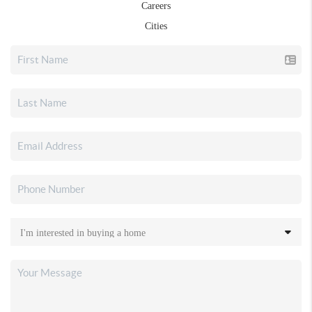
Careers
Cities