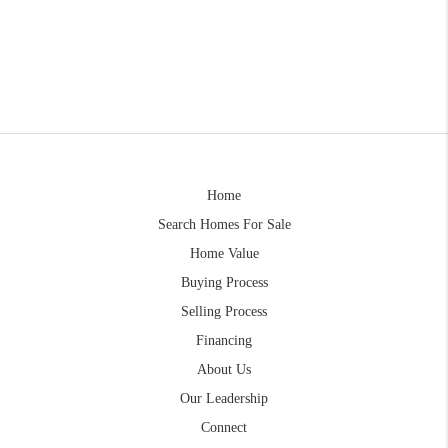
Home
Search Homes For Sale
Home Value
Buying Process
Selling Process
Financing
About Us
Our Leadership
Connect