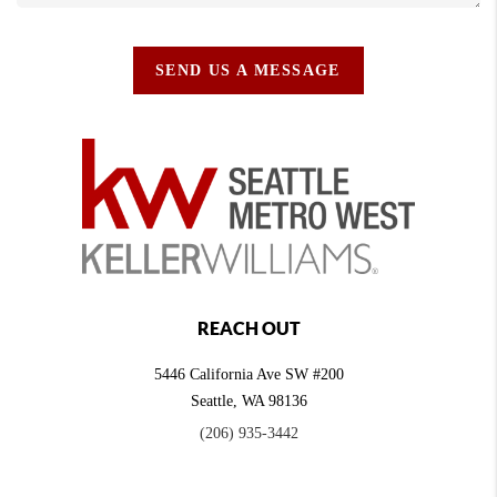
SEND US A MESSAGE
REACH OUT
5446 California Ave SW #200
Seattle
,
WA
98136
(206) 935-3442