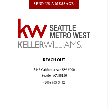
SEND US A MESSAGE
REACH OUT
5446 California Ave SW #200
Seattle
,
WA
98136
(206) 935-3442