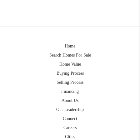
Home
Search Homes For Sale
Home Value
Buying Process
Selling Process
Financing
About Us
Our Leadership
Connect
Careers
Cities