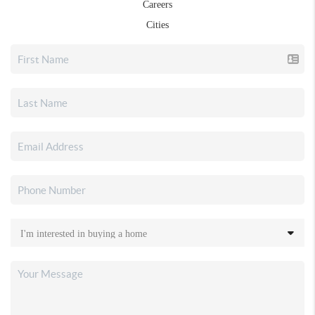
Careers
Cities