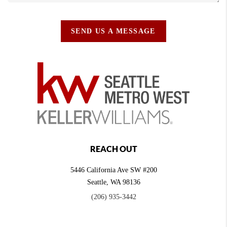
SEND US A MESSAGE
REACH OUT
5446 California Ave SW #200
Seattle
,
WA
98136
(206) 935-3442