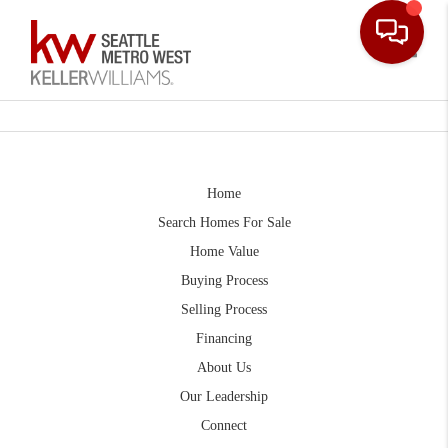
Toggle
Home
Search Homes For Sale
Home Value
Buying Process
Selling Process
Financing
About Us
Our Leadership
Connect