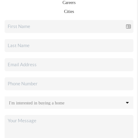
Careers
Cities