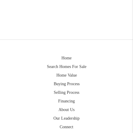
Home
Search Homes For Sale
Home Value
Buying Process
Selling Process
Financing
About Us
Our Leadership
Connect