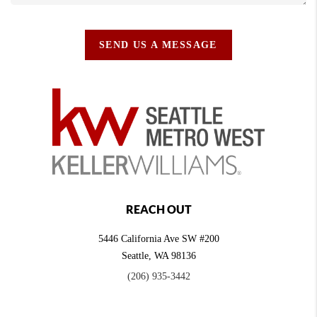
SEND US A MESSAGE
REACH OUT
5446 California Ave SW #200
Seattle
,
WA
98136
(206) 935-3442