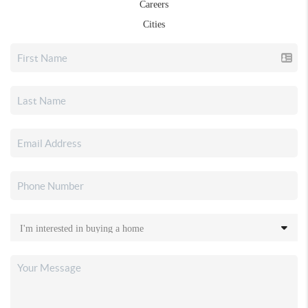
Careers
Cities