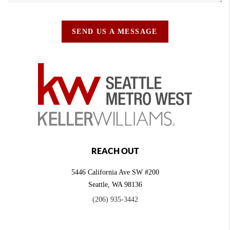
SEND US A MESSAGE
REACH OUT
5446 California Ave SW #200
Seattle
,
WA
98136
(206) 935-3442