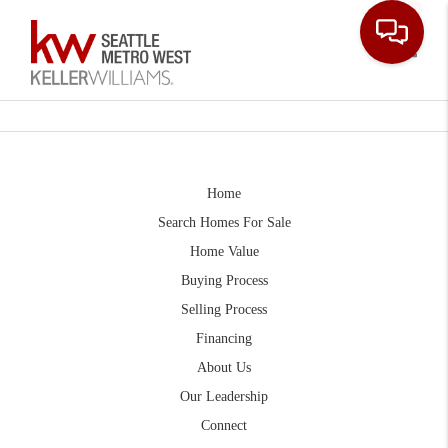
Toggle
Home
Search Homes For Sale
Home Value
Buying Process
Selling Process
Financing
About Us
Our Leadership
Connect