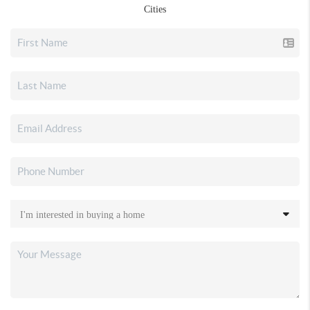
Cities