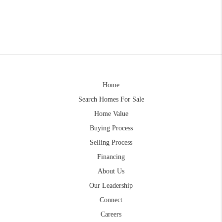
Home
Search Homes For Sale
Home Value
Buying Process
Selling Process
Financing
About Us
Our Leadership
Connect
Careers