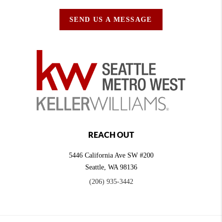
SEND US A MESSAGE
REACH OUT
5446 California Ave SW #200
Seattle
,
WA
98136
(206) 935-3442